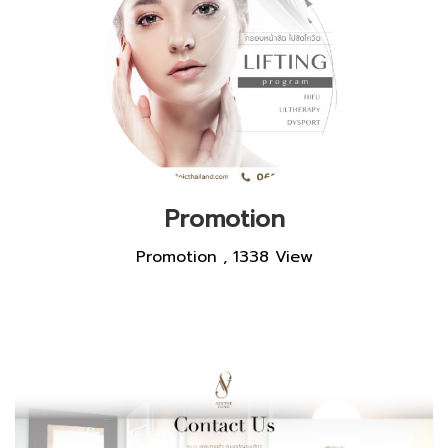
Promotion
Promotion
,
1338 View