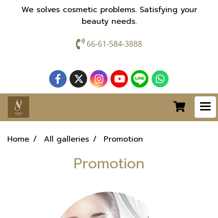
We solves cosmetic problems. Satisfying your
beauty needs.
66-61-584-3888
Home
All galleries
Promotion
Promotion