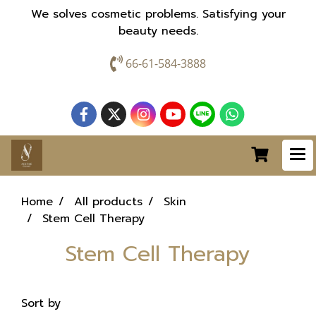
We solves cosmetic problems. Satisfying your
beauty needs.
66-61-584-3888
Home
All products
Skin
Stem Cell Therapy
Stem Cell Therapy
Sort by