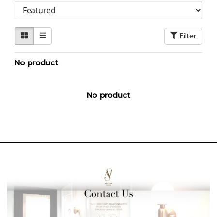
Filter
No product
No product