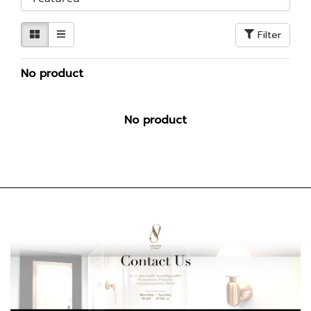
Filter
No product
No product