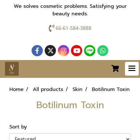
We solves cosmetic problems. Satisfying your
beauty needs.
66-61-584-3888
Home
All products
Skin
Botilinum Toxin
Botilinum Toxin
Sort by