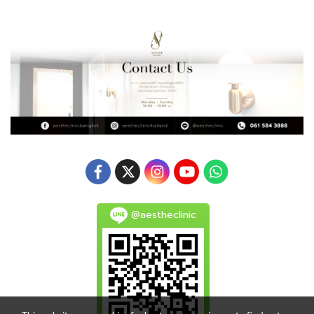
@aestheclinic