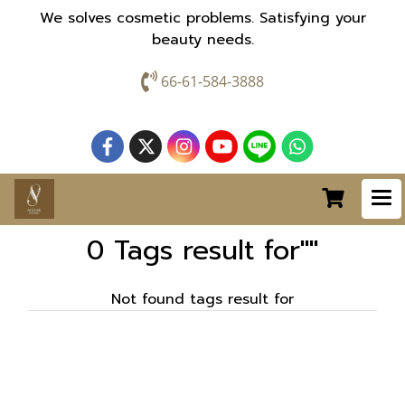
We solves cosmetic problems. Satisfying your
beauty needs.
66-61-584-3888
0 Tags result for""
Not found tags result for