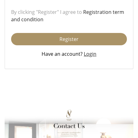
By clicking "Register" I agree to
Registration term
and condition
Register
Have an account?
Login