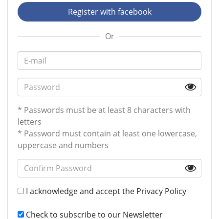
Register with facebook
Or
* Passwords must be at least 8 characters with
letters
* Password must contain at least one lowercase,
uppercase and numbers
I acknowledge and accept the
Privacy Policy
Check to subscribe to our Newsletter