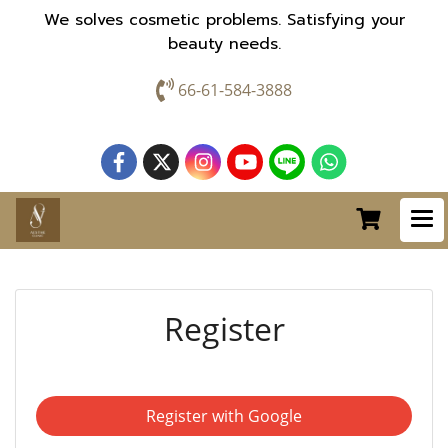
We solves cosmetic problems. Satisfying your
beauty needs.
66-61-584-3888
Register
Register with Google