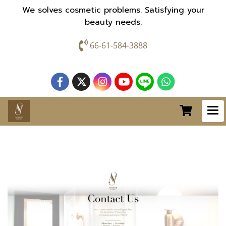
We solves cosmetic problems. Satisfying your
beauty needs.
66-61-584-3888