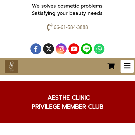
We solves cosmetic problems.
Satisfying your beauty needs.
66-61-584-3888
AESTHE CLINIC
PRIVILEGE MEMBER CLUB